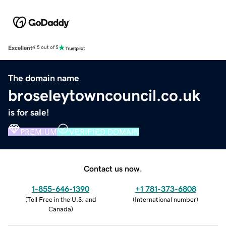
Excellent
4.5 out of 5
The domain name
broseleytowncouncil.co.uk
is for sale!
PREMIUM
VERIFIED DOMAIN
Contact us now.
1-855-646-1390
+1 781-373-6808
(
Toll Free in the U.S. and
(
International number
)
Canada
)