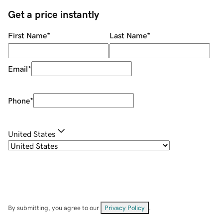
Get a price instantly
First Name
*
Last Name
*
Email
*
Phone
*
United States
By submitting, you agree to our
Privacy Policy
.