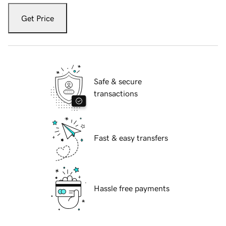
Get Price
Safe & secure
transactions
Fast & easy transfers
Hassle free payments