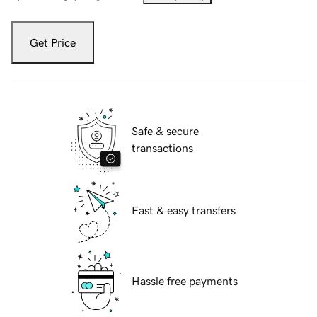
Get Price
Safe & secure
transactions
Fast & easy transfers
Hassle free payments