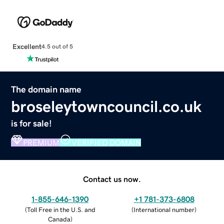
Excellent
4.5 out of 5
The domain name
broseleytowncouncil.co.uk
is for sale!
PREMIUM
VERIFIED DOMAIN
Contact us now.
1-855-646-1390
+1 781-373-6808
(
Toll Free in the U.S. and
(
International number
)
Canada
)