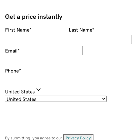
Get a price instantly
First Name
*
Last Name
*
Email
*
Phone
*
United States
By submitting, you agree to our
Privacy Policy
.