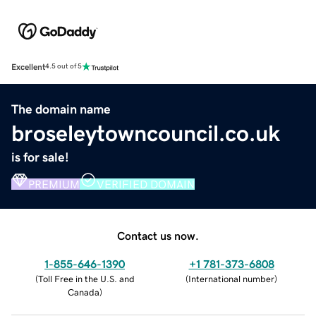
Excellent
4.5 out of 5
The domain name
broseleytowncouncil.co.uk
is for sale!
PREMIUM
VERIFIED DOMAIN
Contact us now.
1-855-646-1390
+1 781-373-6808
(
Toll Free in the U.S. and
(
International number
)
Canada
)