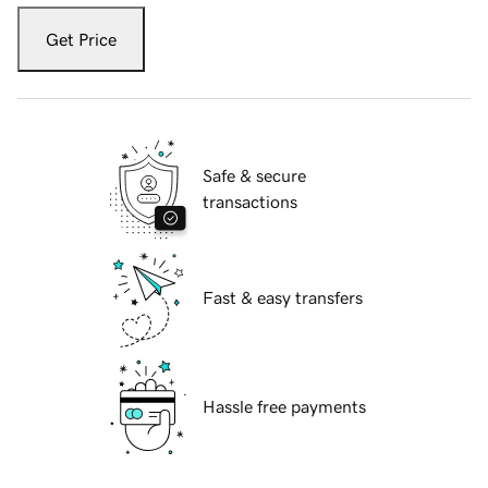
Get Price
Safe & secure
transactions
Fast & easy transfers
Hassle free payments