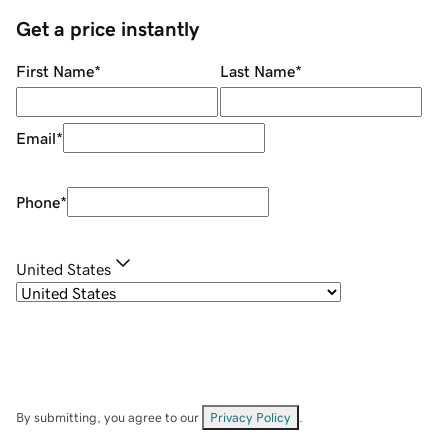
Get a price instantly
First Name
*
Last Name
*
Email
*
Phone
*
United States
By submitting, you agree to our
Privacy Policy
.