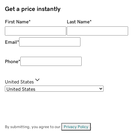
Get a price instantly
First Name
*
Last Name
*
Email
*
Phone
*
United States
By submitting, you agree to our
Privacy Policy
.