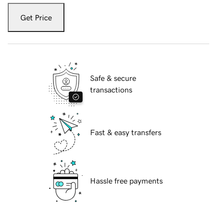
Get Price
Safe & secure
transactions
Fast & easy transfers
Hassle free payments