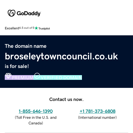
Excellent
4.5 out of 5
The domain name
broseleytowncouncil.co.uk
is for sale!
PREMIUM
VERIFIED DOMAIN
Contact us now.
1-855-646-1390
+1 781-373-6808
(
Toll Free in the U.S. and
(
International number
)
Canada
)