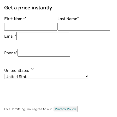
Get a price instantly
First Name
*
Last Name
*
Email
*
Phone
*
United States
By submitting, you agree to our
Privacy Policy
.