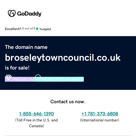
Excellent
4.5 out of 5
The domain name
broseleytowncouncil.co.uk
is for sale!
PREMIUM
VERIFIED DOMAIN
Contact us now.
1-855-646-1390
+1 781-373-6808
(
Toll Free in the U.S. and
(
International number
)
Canada
)