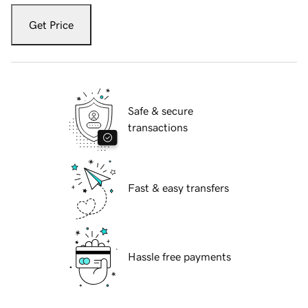
Get Price
Safe & secure
transactions
Fast & easy transfers
Hassle free payments