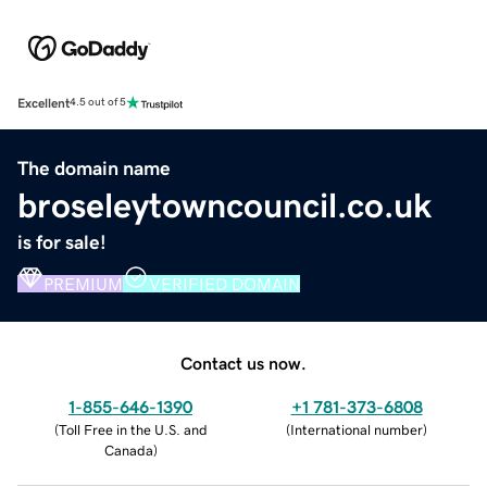
Excellent
4.5 out of 5
The domain name
broseleytowncouncil.co.uk
is for sale!
PREMIUM
VERIFIED DOMAIN
Contact us now.
1-855-646-1390
+1 781-373-6808
(
Toll Free in the U.S. and
(
International number
)
Canada
)