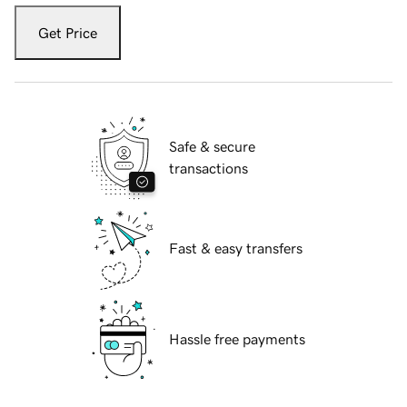
Get Price
Safe & secure
transactions
Fast & easy transfers
Hassle free payments