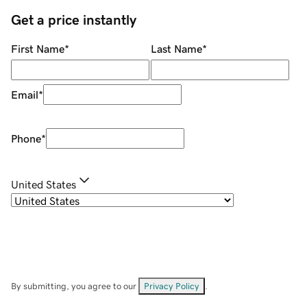
Get a price instantly
First Name
*
Last Name
*
Email
*
Phone
*
United States
By submitting, you agree to our
Privacy Policy
.