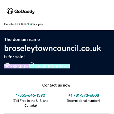
Excellent
4.5 out of 5
The domain name
broseleytowncouncil.co.uk
is for sale!
PREMIUM
VERIFIED DOMAIN
Contact us now.
1-855-646-1390
+1 781-373-6808
(
Toll Free in the U.S. and
(
International number
)
Canada
)