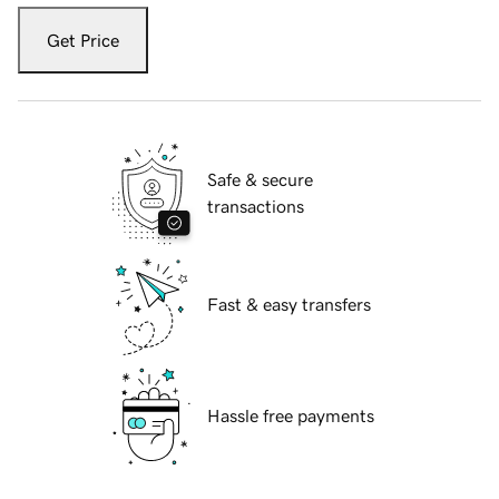
Get Price
Safe & secure
transactions
Fast & easy transfers
Hassle free payments