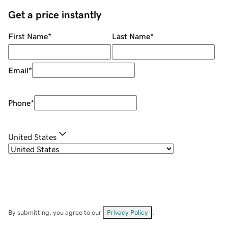
Get a price instantly
First Name
*
Last Name
*
Email
*
Phone
*
United States
By submitting, you agree to our
Privacy Policy
.